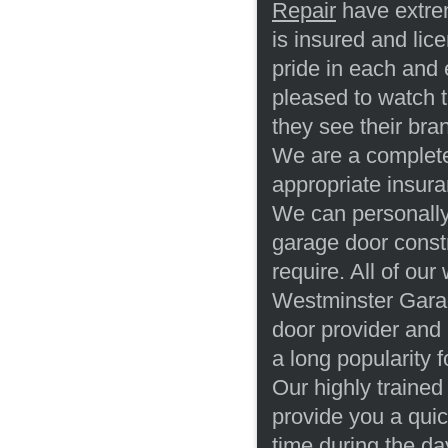
Repair
have extrem
is insured and lic
pride in each and
pleased to watch t
they see their br
We are a complete
appropriate insura
We can personally 
garage door const
require. All of our
Westminster Garag
door provider and
a long popularity 
Our highly trained
provide you a qui
time during the d