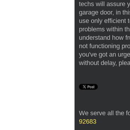
techs will assure 
garage door, in th
use only efficient
problems within t
understand how fru
not functioning pr
you've got an urg
without delay, ple
We serve all the f
92683