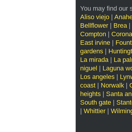
You may find our s
Aliso viejo
|
Anah
Bellflower
|
Brea
Compton
|
Corona
East irvine
|
Fount
gardens
|
Hunting
La mirada
|
La pa
niguel
|
Laguna w
Los angeles
|
Lyn
coast
|
Norwalk
|
heights
|
Santa an
South gate
|
Stan
|
Whittier
|
Wilmin