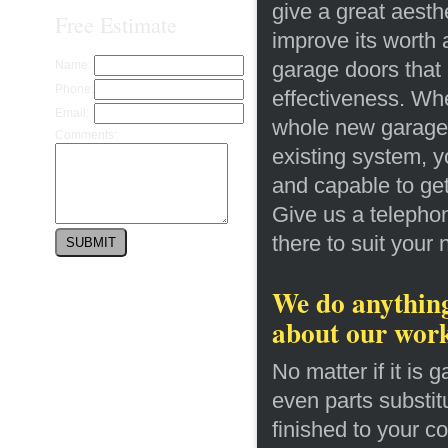
give a great aesthe
Free Estimate
improve its worth 
garage doors that 
Name:
Phone:
effectiveness. Whe
Email:
whole new garage d
Comments:
existing system, y
and capable to get
Give us a telephon
there to suit your
We do anything
about our wor
No matter if it is 
even parts substit
finished to your co