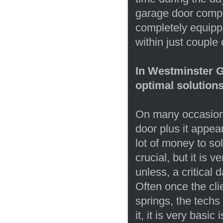
garage door compo
completely equipp
within just couple
In Westminster Ga
optimal solutions
On many occasions
door plus it appear
lot of money to solv
crucial, but it is v
unless, a critica
Often once the cli
springs, the techs
it, it is very basi