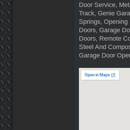
Door Service, Me
Track, Genie Gar
Springs, Opening
Doors, Garage Do
Doors, Remote Co
Steel And Composi
Garage Door Open