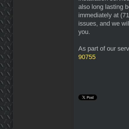
also long lasting 
immediately at (7
issues, and we wil
you.
As part of our ser
90755