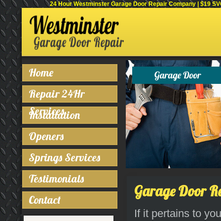
24 Hour Westminster Garage Door Repair Company | $19 SVC 
Home
Repair 24Hr
Services
Installation
Openers
Springs Services
Testimonials
Garage Door Rep
Contact
If it pertains to y