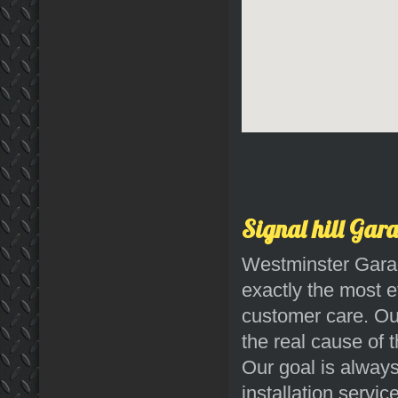
Signal hill Gar
Westminster Garag
exactly the most e
customer care. Our
the real cause of t
Our goal is always
installation servic