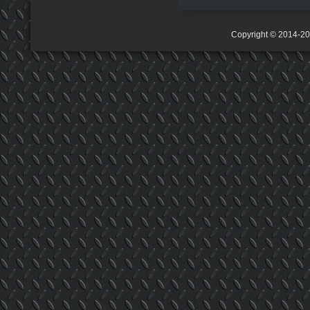
Copyright © 2014-2