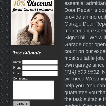
essential admitta
Door Repair is ope
provide an incredi
Garage Door Repai
maintenance servi
Signal hill. We wi
Garage door opene
count on our expe
Free Estimate
most suitable job. 
Name:
own garage since y
Phone:
(714) 699-9632
. 
Email:
will need Westmin
Comments:
help you. You can 
guarantee you that
the task suitable f