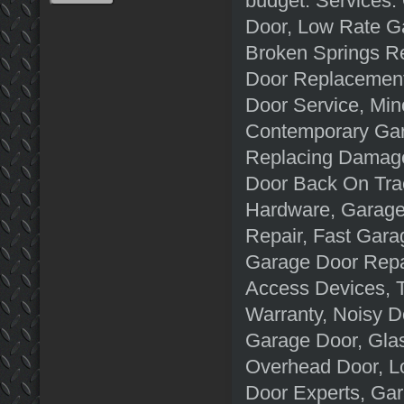
budget. Services:
Door, Low Rate G
Broken Springs Re
Door Replacement
Door Service, Min
Contemporary Gar
Replacing Damage
Door Back On Tra
Hardware, Garage
Repair, Fast Gara
Garage Door Repa
Access Devices, 
Warranty, Noisy D
Garage Door, Gla
Overhead Door, L
Door Experts, Ga