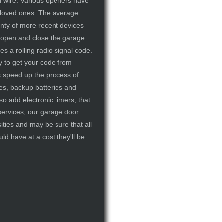
h wire. Various openers have
ur loved ones. The average
enty of more recent devices
to open and close the garage
es a rolling radio signal code.
y to get your code from
s speed up the process of
es, backup batteries and
o add electronic timers, that
 services, our garage door
ties and may be sure that all
ld have at a cost they'll be