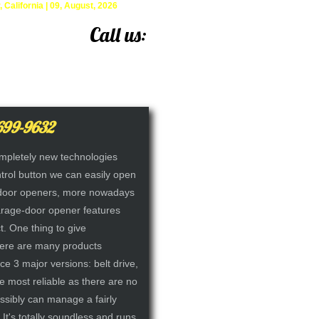
alifornia | 09, August, 2026
Call us:
(714) 699-9632
699-9632
mpletely new technologies
ntrol button we can easily open
e-door openers, more nowadays
arage-door opener features
t. One thing to give
here are many products
ce 3 major versions: belt drive,
he most reliable as there are no
ossibly can manage a fairly
 It's totally soundless and runs