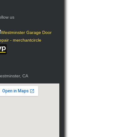
ollow us
estminster, CA