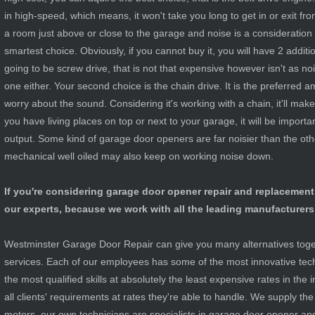
in high-speed, which means, it won't take you long to get in or exit fr
a room just above or close to the garage and noise is a consideration a
smartest choice. Obviously, if you cannot buy it, you will have 2 additio
going to be screw drive, that is not that expensive however isn't as noi
one either. Your second choice is the chain drive. It is the preferred
worry about the sound. Considering it's working with a chain, it'll make 
you have living places on top or next to your garage, it will be importa
output. Some kind of garage door openers are far noisier than the ot
mechanical well oiled may also keep on working noise down.
If you're considering garage door opener repair and replacement
our experts, because we work with all the leading manufacturers
Westminster Garage Door Repair can give you many alternatives togeth
services. Each of our employees has some of the most innovative tec
the most qualified skills at absolutely the least expensive rates in the i
all clients' requirements at rates they're able to handle. We supply th
motors, our own technicians are specialists in garage door opener an