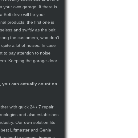
om your own garage. If there is
 Belt drive will be your
nal products: the first one is
seless and swiftly as the belt
 among the customers, who don't
quite a lot of noises. In case
nt to pay attention to noise
hers. Keeping the garage-door
, you can actually count on
er with quick 24 / 7 repair
hnologies and also establishes
ndustry. Our own solution fits
e best Liftmaster and Genie
d trained to change, improve