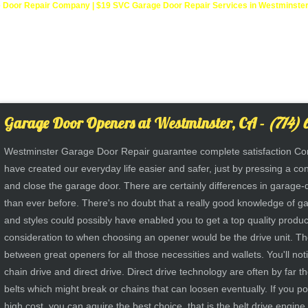
Door Repair Company | $19 SVC Garage Door Repair Services in Westminster, C
Garage Door Openers at Westminster, CA -
(714) 
Westminster Garage Door Repair guarantee complete satisfaction Co
have created our everyday life easier and safer, just by pressing a co
and close the garage door. There are certainly differences in garag
than ever before. There's no doubt that a really good knowledge of g
and styles could possibly have enabled you to get a top quality produc
consideration to when choosing an opener would be the drive unit. T
between great openers for all those necessities and wallets. You'll noti
chain drive and direct drive. Direct drive technology are often by far t
belts which might break or chains that can loosen eventually. If you p
high cost, you can aquire the best choice, that is the belt drive engine.