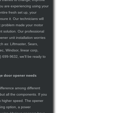
you are experiencing using your
tire fresh set up, your
sure it. Our technicians will
ent problem made your motor
nt solution. Our professional
ner unit installation worries
ch as: Liftmaster, Sears,
c, Windsor, linear corp,
) 699-9632, we'll be ready to
age door opener needs
difference among different
but all the components. If you
ch higher speed. The opener
sing option, a power