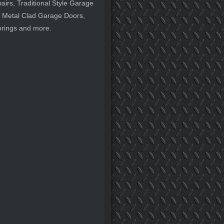
rs, Traditional Style Garage
 Metal Clad Garage Doors,
prings and more.