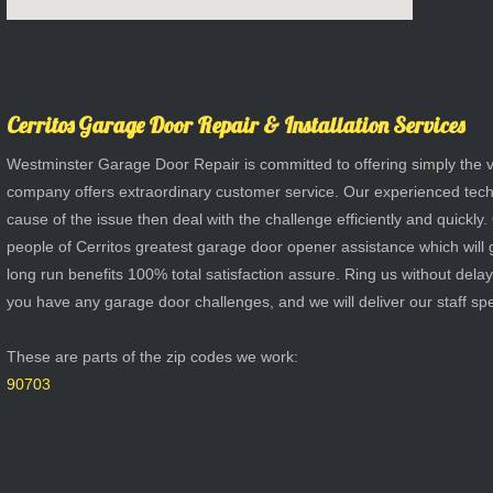
Cerritos Garage Door Repair & Installation Services
Westminster Garage Door Repair is committed to offering simply the v
company offers extraordinary customer service. Our experienced techs 
cause of the issue then deal with the challenge efficiently and quickly. 
people of Cerritos greatest garage door opener assistance which will g
long run benefits 100% total satisfaction assure. Ring us without del
you have any garage door challenges, and we will deliver our staff spec
These are parts of the zip codes we work:
90703