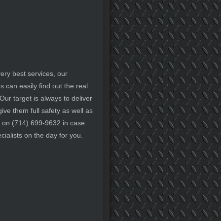
ery best services, our
can easily find out the real
Our target is always to deliver
ive them full safety as well as
ay on (714) 699-9632 in case
ialists on the day for you.