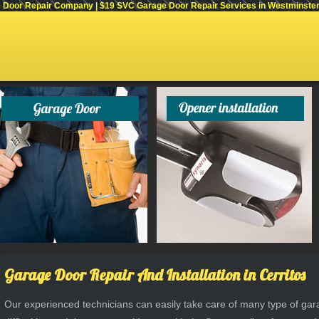
Door Repair Company | $19 SVC Garage Door Repair Services in Westminster, C
Garage Door Repair And Installation in Cerritos
Our experienced technicians can easily take care of many type of g