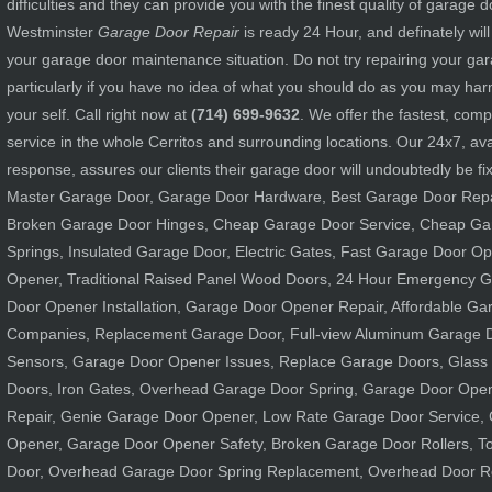
difficulties and they can provide you with the finest quality of garage d
Westminster
Garage Door Repair
is ready 24 Hour, and definately wil
your garage door maintenance situation. Do not try repairing your g
particularly if you have no idea of what you should do as you may h
your self. Call right now at
(714) 699-9632
. We offer the fastest, com
service in the whole Cerritos and surrounding locations. Our 24x7, avai
response, assures our clients their garage door will undoubtedly be fix 
Master Garage Door, Garage Door Hardware, Best Garage Door Repa
Broken Garage Door Hinges, Cheap Garage Door Service, Cheap Ga
Springs, Insulated Garage Door, Electric Gates, Fast Garage Door O
Opener, Traditional Raised Panel Wood Doors, 24 Hour Emergency G
Door Opener Installation, Garage Door Opener Repair, Affordable G
Companies, Replacement Garage Door, Full-view Aluminum Garage D
Sensors, Garage Door Opener Issues, Replace Garage Doors, Glass
Doors, Iron Gates, Overhead Garage Door Spring, Garage Door Ope
Repair, Genie Garage Door Opener, Low Rate Garage Door Service,
Opener, Garage Door Opener Safety, Broken Garage Door Rollers, To
Door, Overhead Garage Door Spring Replacement, Overhead Door 