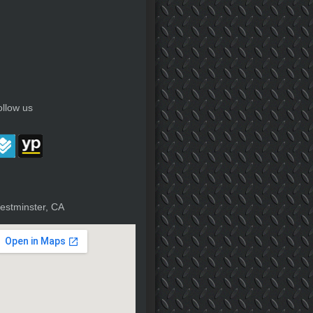
ollow us
estminster, CA