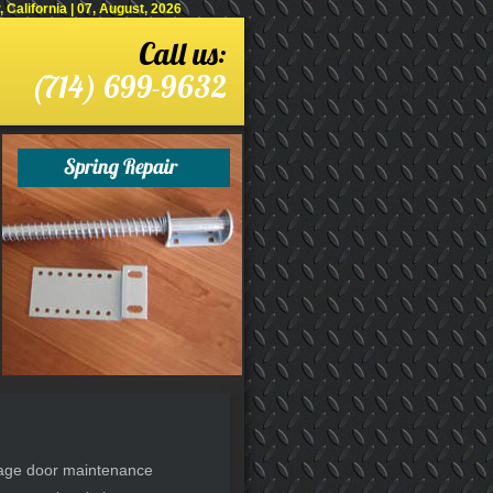
alifornia | 07, August, 2026
Call us:
(714) 699-9632
arage door maintenance