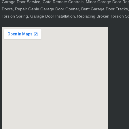
Garage Door Service, Gate Remote Controls, Minor Garage Door Repai
Doors, Repair Genie Garage Door Opener, Bent Garage Door Tracks,
Torsion Spring, Garage Door Installation, Replacing Broken Torsion S