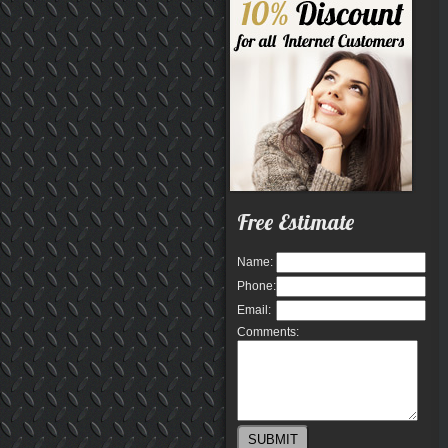
Free Estimate
Name:
Phone:
Email:
Comments: