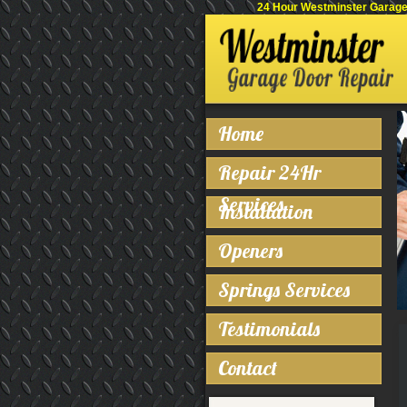
24 Hour Westminster Garage 
Home
Repair 24Hr
Services
Installation
Openers
Springs Services
Testimonials
Contact