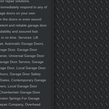
oor repair solutions.
l immediately respond to any of
arage doors on your own
arm the doors or even wound
petent and reliable garage door
lability and assured fast
in no time. Services: Lift
ir, Automatic Garage Doors,
rage Door, Garage Door
pener, Universal Garage Door
arage Door Service, Garage
arage Door, Local Garage Door
oors, Garage Door Safety
 Gates, Contemporary Garage
ners, Local Garage Door
 Chamberlain Garage Door
rsion Springs For Garage
Repair Company, Overhead