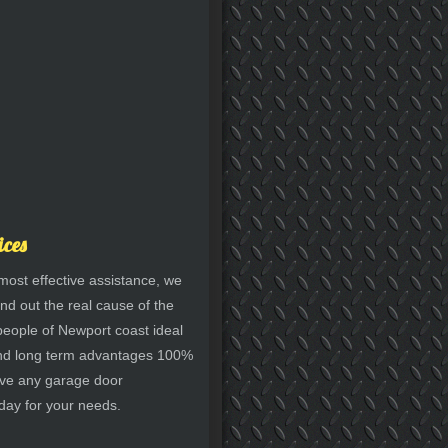
ices
most effective assistance, we
nd out the real cause of the
 people of Newport coast ideal
y and long term advantages 100%
have any garage door
 day for your needs.