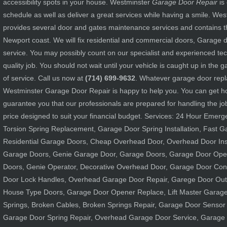
accessibility spots in your house. Westminster
Garage Door Repair
is
schedule as well as deliver a great services while having a smile. W
provides several door and gates maintenance services and contains th
Newport coast. We will fix residential and commercial doors, Garage
service. You may possibly count on our specialist and experienced tec
quality job. You should not wait until your vehicle is caught up in the
of service. Call us now at
(714) 699-9632
. Whatever garage door rep
Westminster Garage Door Repair is happy to help you. You can get h
guarantee you that our professionals are prepared for handling the job
price designed to suit your financial budget. Services: 24 Hour Emer
Torsion Spring Replacement, Garage Door Spring Installation, Fast 
Residential Garage Doors, Cheap Overhead Door, Overhead Door Ins
Garage Doors, Genie Garage Door, Garage Doors, Garage Door Open
Doors, Genie Operator, Decorative Overhead Door, Garage Door Cont
Door Lock Handles, Overhead Garage Door Repair, Garege Door Out
House Type Doors, Garage Door Opener Replace, Lift Master Garage
Springs, Broken Cables, Broken Springs Repair, Garage Door Sensor 
Garage Door Spring Repair, Overhead Garage Door Service, Garage