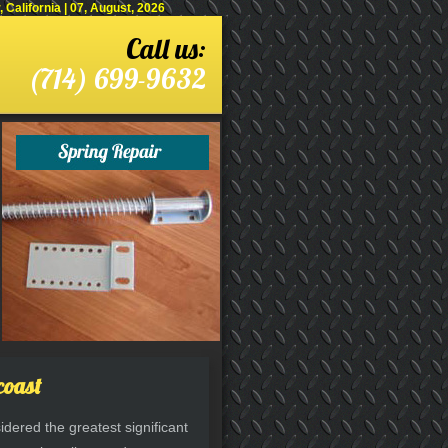
alifornia | 07, August, 2026
Call us:
(714) 699-9632
coast
dered the greatest significant