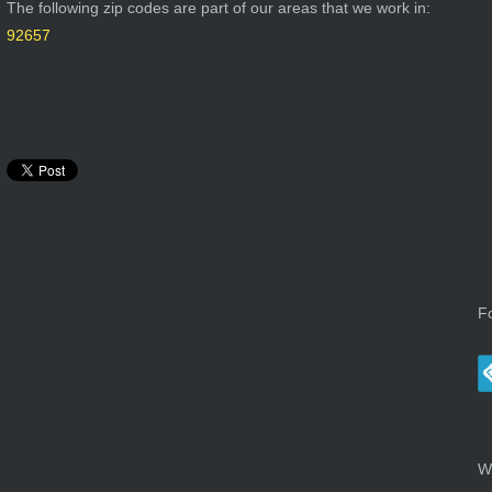
The following zip codes are part of our areas that we work in:
92657
F
W