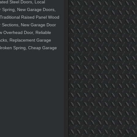
ted Steel Doors, Local
r Spring, New Garage Doors,
Traditional Raised Panel Wood
 Sections, New Garage Door
w Overhead Door, Reliable
acks, Replacement Garage
 Broken Spring, Cheap Garage