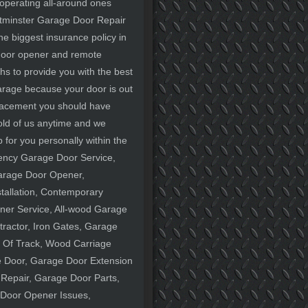
 operating all-around ones
estminster Garage Door Repair
e biggest insurance policy in
 door opener and remote
hs to provide you with the best
 garage because your door is out
lacement you should have
old of us anytime and we
 for you personally within the
gency Garage Door Service,
Garage Door Opener,
tallation, Contemporary
er Service, All-wood Garage
ractor, Iron Gates, Garage
 Of Track, Wood Carriage
 Door, Garage Door Extension
Repair, Garage Door Parts,
 Door Opener Issues,