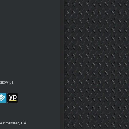
ollow us
estminster, CA