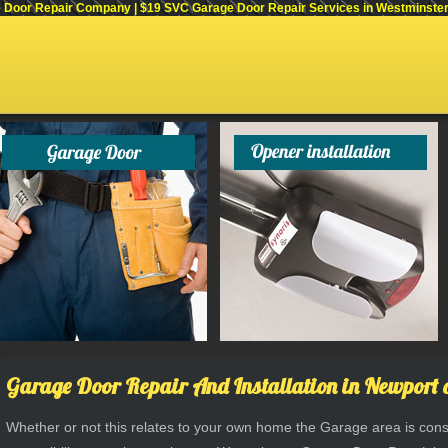
Door Repair Company | $19 SVC Garage Door Repair Services in Westminster, C
Garage Door Repair And Installation in Newport 
Whether or not this relates to your own home the Garage area is consi