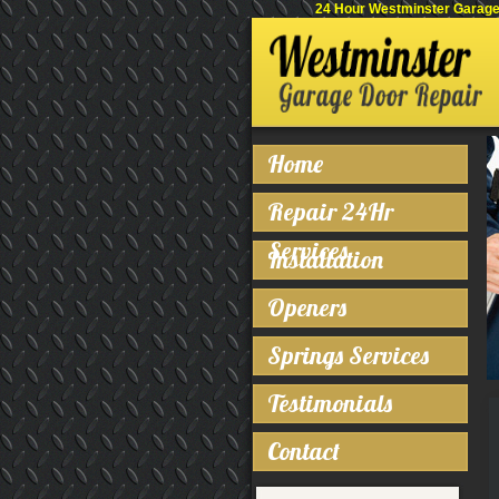
24 Hour Westminster Garage 
Home
Repair 24Hr
Services
Installation
Openers
Springs Services
Testimonials
Contact