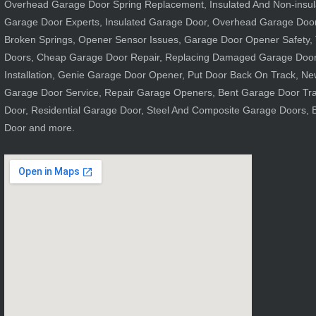
Overhead Garage Door Spring Replacement, Insulated And Non-insula
Garage Door Experts, Insulated Garage Door, Overhead Garage Doo
Broken Springs, Opener Sensor Issues, Garage Door Opener Safety, 
Doors, Cheap Garage Door Repair, Replacing Damaged Garage Door
Installation, Genie Garage Door Opener, Put Door Back On Track, Ne
Garage Door Service, Repair Garage Openers, Bent Garage Door Tr
Door, Residential Garage Door, Steel And Composite Garage Doors,
Door and more.