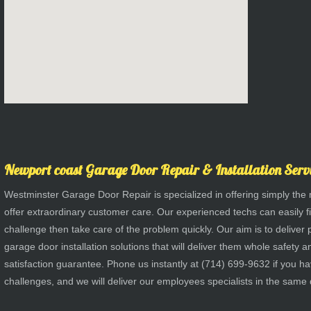
Newport coast Garage Door Repair & Installation Serv
Westminster Garage Door Repair is specialized in offering simply the 
offer extraordinary customer care. Our experienced techs can easily fi
challenge then take care of the problem quickly. Our aim is to deliver
garage door installation solutions that will deliver them whole safet
satisfaction guarantee. Phone us instantly at (714) 699-9632 if you 
challenges, and we will deliver our employees specialists in the same