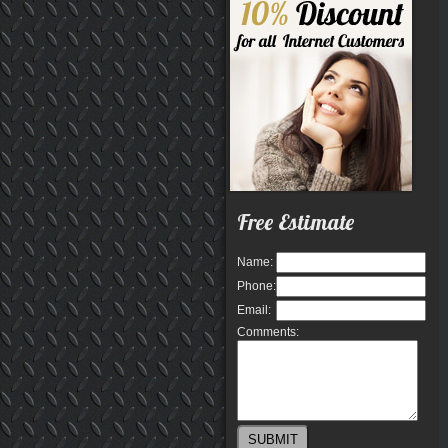
Free Estimate
Name:
Phone:
Email:
Comments: