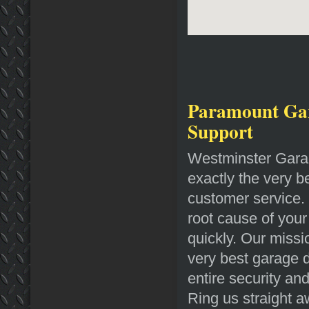
Paramount Gar
Support
Westminster Garag
exactly the very b
customer service. 
root cause of your
quickly. Our missi
very best garage do
entire security an
Ring us straight 