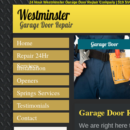
24 Hour Westminster Garage Door Repair Company | $19 SVC 
Home
Repair 24Hr
Services
Installation
Openers
Springs Services
Testimonials
Garage Door R
Contact
We are right here t