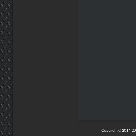
Copyright © 2014-2