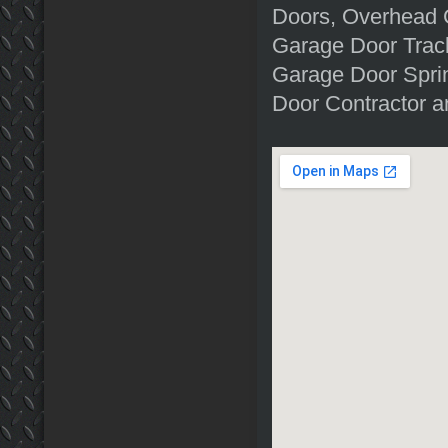
Doors, Overhead 
Garage Door Trac
Garage Door Sprin
Door Contractor a