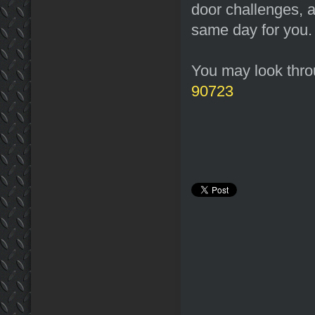
door challenges, a
same day for you.
You may look throu
90723