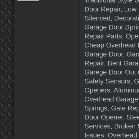
Traditional Style
Door Repair, Low
Silenced, Decorat
Garage Door Spri
Repair Parts, Op
Cheap Overhead D
Garage Door, Gar
Repair, Bent Gara
Garege Door Out 
Safety Sensors, 
Openers, Aluminu
Overhead Garage 
Springs, Gate Rep
Door Opener, Ste
Services, Broken
Issues, Overhead