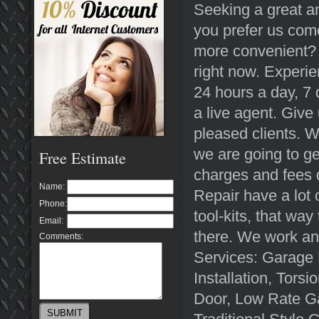
Seeking a great a
you prefer us com
more convenient? N
right now. Experi
24 hours a day, 7 
a live agent. Give 
pleased clients. 
we are going to ge
Free Estimate
charges and fees 
Name:
Repair have a lot 
Phone:
tool-kits, that wa
Email:
there. We work an
Comments:
Services: Garage
Installation, Tor
Door, Low Rate Ga