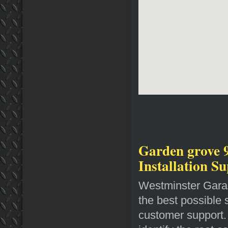
Garden grove 
Installation S
Westminster Garag
the best possible 
customer support. 