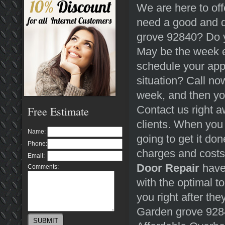
We are here to off
need a good and 
grove 92840? Do y
May be the week e
schedule your ap
situation? Call n
week, and then you
Contact us right a
Free Estimate
clients. When you
Name:
going to get it do
Phone:
charges and costs
Email:
Door Repair
have 
Comments:
with the optimal to
you right after the
Garden grove 928