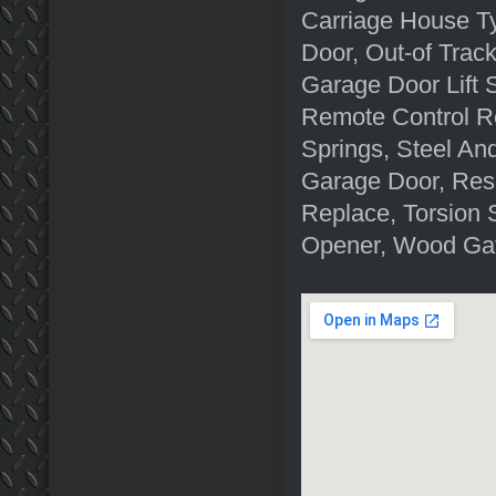
Carriage House T
Door, Out-of Tra
Garage Door Lift 
Remote Control R
Springs, Steel A
Garage Door, Res
Replace, Torsion 
Opener, Wood Gat