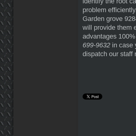
identify the root c
problem efficientl
Garden grove 92840
will provide them 
advantages 100% f
699-9632
in case 
dispatch our staf