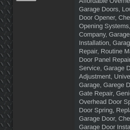
Affordable Overhe
Garage Doors, Lo
Door Opener, Che
Opening Systems,
Company, Garage 
Installation, Ga
Repair, Routine M
Door Panel Repai
Service, Garage 
Adjustment, Unive
Garage, Garege D
Gate Repair, Gen
Overhead Door Sp
Door Spring, Repl
Garage Door, Che
Garage Door Insta