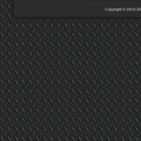
Copyright © 2014-2