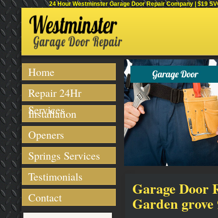
24 Hour Westminster Garage Door Repair Company | $19 SVC 
Home
Repair 24Hr
Services
Installation
Openers
Springs Services
Testimonials
Garage Door Re
Contact
Garden grove