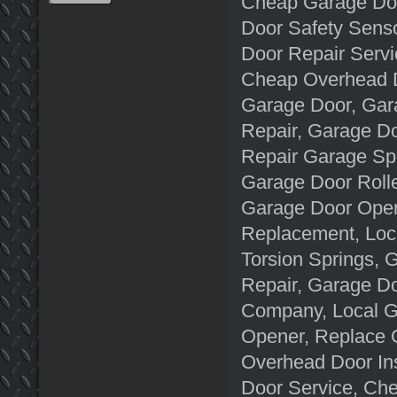
Cheap Garage Door
Door Safety Senso
Door Repair Servi
Cheap Overhead D
Garage Door, Gar
Repair, Garage D
Repair Garage Spr
Garage Door Rolle
Garage Door Open
Replacement, Loc
Torsion Springs,
Repair, Garage D
Company, Local G
Opener, Replace G
Overhead Door In
Door Service, Che