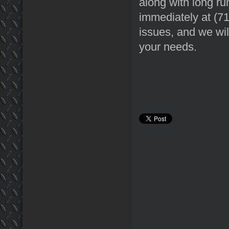
along with long ru
immediately at (7
issues, and we wil
your needs.