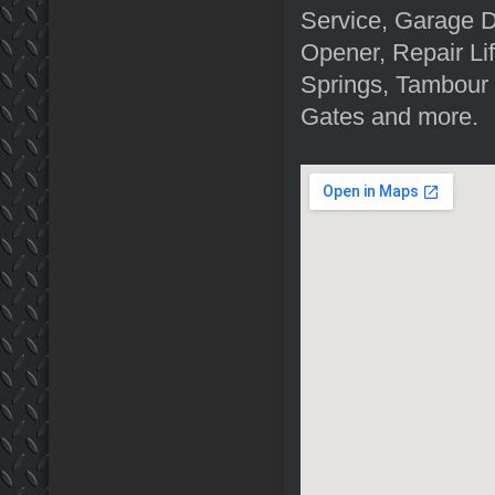
Service, Garage 
Opener, Repair Li
Springs, Tambour
Gates and more.