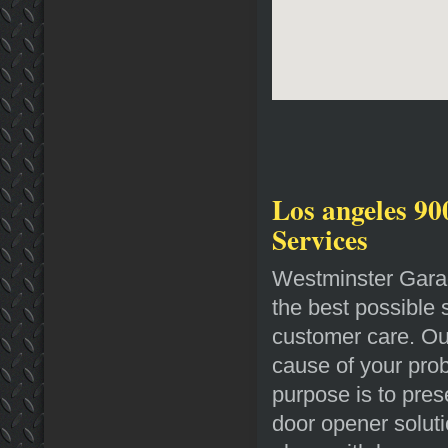
Los angeles 90
Services
Westminster Garag
the best possible 
customer care. Our
cause of your prob
purpose is to pres
door opener soluti