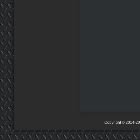
Copyright © 2014-2