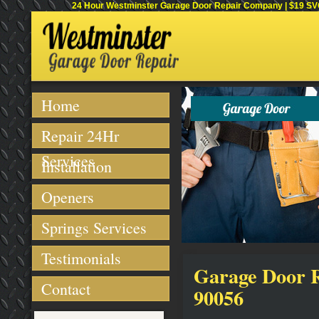
24 Hour Westminster Garage Door Repair Company | $19 SVC 
Home
Repair 24Hr
Services
Installation
Openers
Springs Services
Testimonials
Garage Door Re
Contact
90056