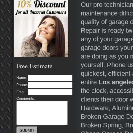
Our pro technician
maintenance diffic
quality of garage
Repair is ready tw
any of your garage
garage doors yours
are doing as you 
yourself. Phone u
Free Estimate
quickest, efficient
Name:
entire
Los angele
Phone:
the clock, accessi
Email:
clients their door 
Comments:
Hardware, Aluminu
Broken Garage Do
Broken Spring, Br