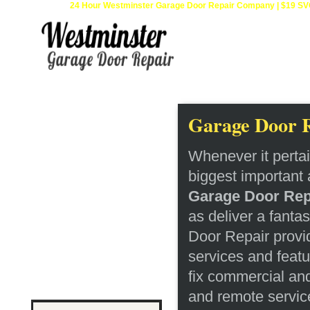
24 Hour Westminster Garage Door Repair Company | $19 SVC 
Home
Garage Door R
Repair 24Hr
Services
Whenever it perta
Installation
biggest important 
Openers
Garage Door Rep
as deliver a fanta
Springs Services
Door Repair provi
Testimonials
services and featu
fix commercial an
Contact
and remote service