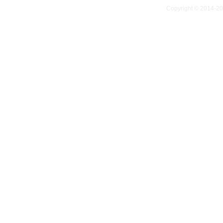
Copyright © 2014-2