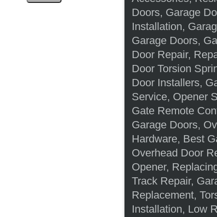
Doors, Garage Do
Installation, Gara
Garage Doors, Ga
Door Repair, Rep
Door Torsion Spri
Door Installers, 
Service, Opener S
Gate Remote Cont
Garage Doors, Ov
Hardware, Best G
Overhead Door Re
Opener, Replacing
Track Repair, Gar
Replacement, Tor
Installation, Low