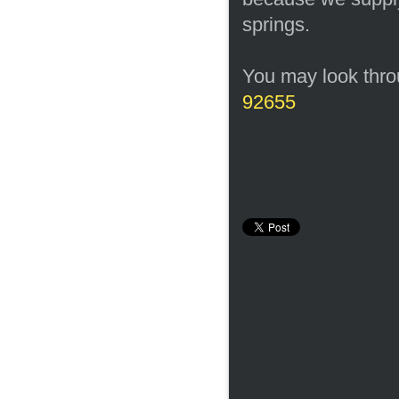
springs.
You may look throu
92655