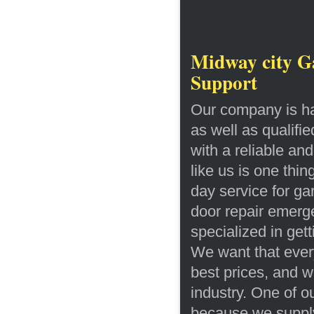
Midway city Ga
Support
Our company is ha
as well as qualifi
with a reliable an
like us is one thi
day service for g
door repair emerg
specialized in gett
We want that every 
best prices, and w
industry. One of ou
because we supply 