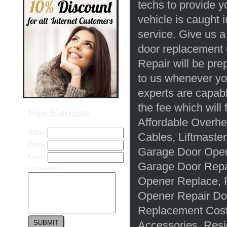
techs to provide yo
vehicle is caught 
service. Give us a
door replacement
Repair will be pre
to us whenever yo
experts are capabl
the fee which will
Free Estimate
Affordable Overh
Name:
Cables, Liftmaste
Phone:
Garage Door Open
Email:
Garage Door Repa
Comments:
Opener Replace, R
Opener Repair Do
Replacement Cost
Accessories, Resi