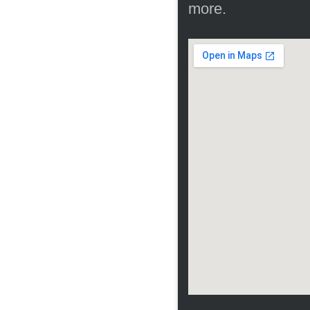
more.