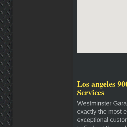
Los angeles 90
Services
Westminster Garag
exactly the most e
exceptional custo