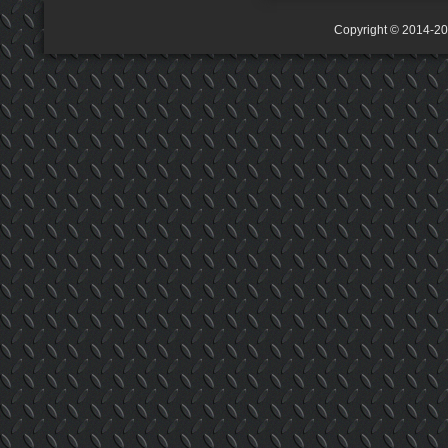
Copyright © 2014-2