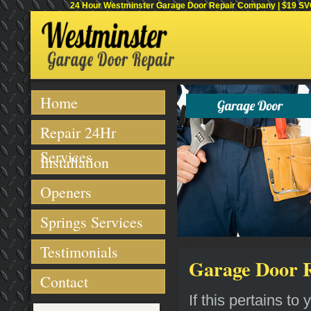
24 Hour Westminster Garage Door Repair Company | $19 SVC 
Home
Repair 24Hr
Services
Installation
Openers
Springs Services
Testimonials
Garage Door R
Contact
If this pertains t