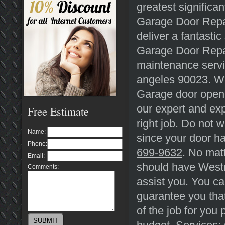
greatest significa
Garage Door Repai
deliver a fantasti
Garage Door Repai
maintenance servi
angeles 90023. We
Garage door opene
our expert and exp
Free Estimate
right job. Do not w
Name:
since your door ha
Phone:
699-9632
. No mat
Email:
should have Westm
Comments:
assist you. You ca
guarantee you that
of the job for you 