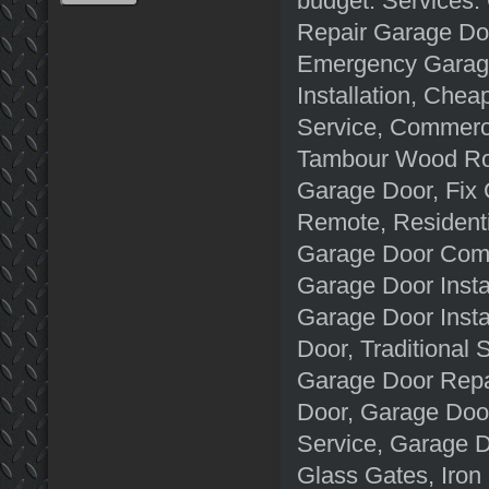
budget. Services:
Repair Garage Doo
Emergency Garage
Installation, Che
Service, Commerc
Tambour Wood Rol
Garage Door, Fix
Remote, Residenti
Garage Door Comp
Garage Door Insta
Garage Door Insta
Door, Traditional
Garage Door Repa
Door, Garage Doo
Service, Garage D
Glass Gates, Iro