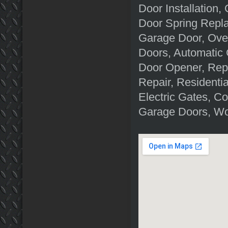
Door Installation
Door Spring Repl
Garage Door, Ove
Doors, Automatic
Door Opener, Rep
Repair, Residenti
Electric Gates, C
Garage Doors, Wo