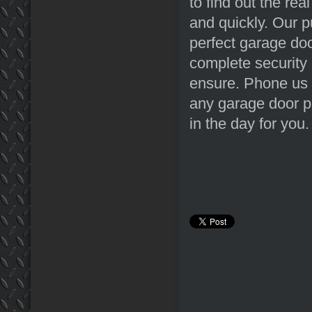
to find out the rea
and quickly. Our p
perfect garage doo
complete security 
ensure. Phone us 
any garage door pr
in the day for you.