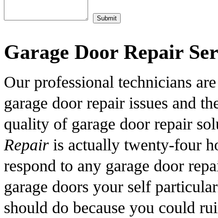
Garage Door Repair Ser
Our professional technicians are
garage door repair issues and th
quality of garage door repair so
Repair
is actually twenty-four h
respond to any garage door repai
garage doors your self particula
should do because you could rui