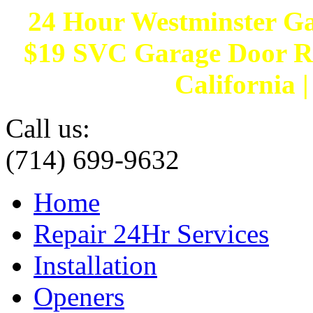
24 Hour Westminster G
$19 SVC Garage Door Rep
California 
Call us:
(714) 699-9632
Home
Repair 24Hr Services
Installation
Openers