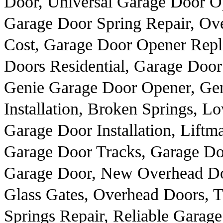
Door, Universal Garage Door O
Garage Door Spring Repair, Ov
Cost, Garage Door Opener Repl
Doors Residential, Garage Door
Genie Garage Door Opener, Gen
Installation, Broken Springs, 
Garage Door Installation, Lift
Garage Door Tracks, Garage Do
Garage Door, New Overhead Do
Glass Gates, Overhead Doors,
Springs Repair, Reliable Garage