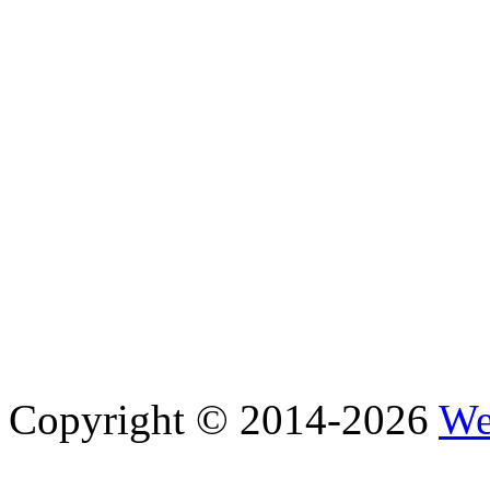
Copyright © 2014-2026
We