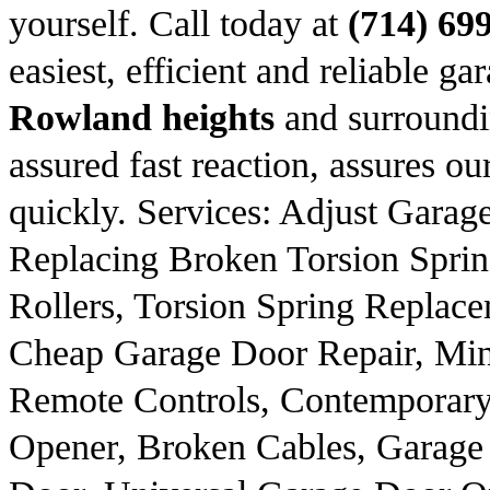
yourself. Call today at
(714) 69
easiest, efficient and reliable ga
Rowland heights
and surroundi
assured fast reaction, assures our
quickly. Services: Adjust Gara
Replacing Broken Torsion Spri
Rollers, Torsion Spring Replac
Cheap Garage Door Repair, Min
Remote Controls, Contemporary
Opener, Broken Cables, Garage