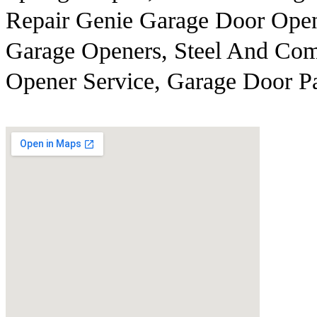
Repair Genie Garage Door Open
Garage Openers, Steel And Com
Opener Service, Garage Door Pa