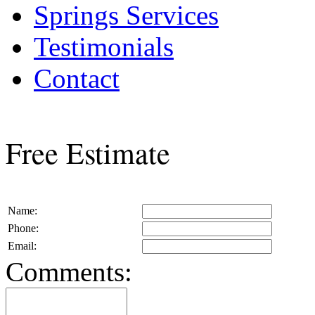
Springs Services
Testimonials
Contact
Free Estimate
Name:
Phone:
Email:
Comments: