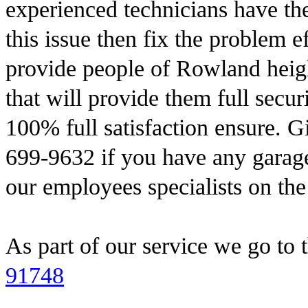
experienced technicians have the 
this issue then fix the problem e
provide people of Rowland heigh
that will provide them full secu
100% full satisfaction ensure. G
699-9632 if you have any garage
our employees specialists on th
As part of our service we go to 
91748