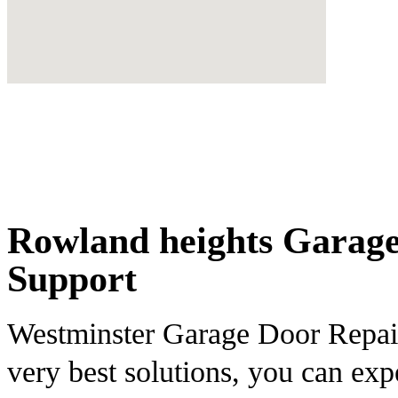
Rowland heights Garage
Support
Westminster Garage Door Repair 
very best solutions, you can ex