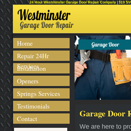
24 Hour Westminster Garage Door Repair Company | $19 SVC 
Home
Repair 24Hr
Services
Installation
Openers
Springs Services
Testimonials
Garage Door R
Contact
We are here to pro