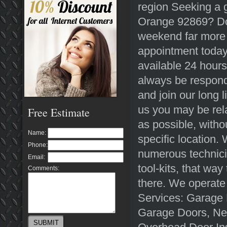
region Seeking a g
Orange 92869? Do 
weekend far more 
appointment toda
available 24 hours
always be responde
and join our long 
us you may be rela
Free Estimate
as possible, witho
Name:
specific location
Phone:
numerous technici
Email:
tool-kits, that way
Comments:
there. We operate
Services: Garage 
Garage Doors, Ne