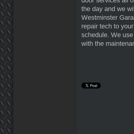
door services all 
the day and we wi
Westminster Garag
repair tech to you
schedule. We use 
with the maintenan