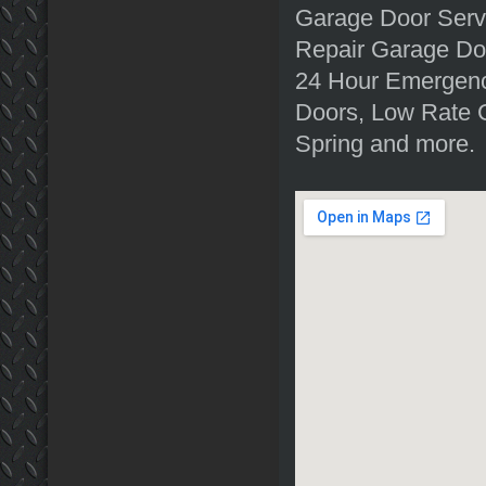
Garage Door Serv
Repair Garage Doo
24 Hour Emergenc
Doors, Low Rate 
Spring and more.