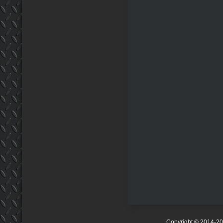
Copyright © 2014-2