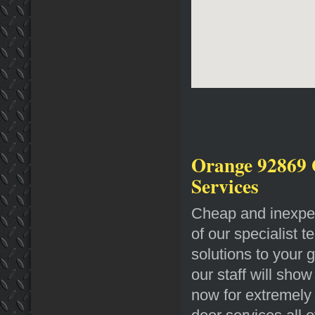
Orange 92869 
Services
Cheap and inexpen
of our specialist t
solutions to your 
our staff will sho
now for extremely