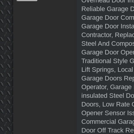
Overhead Door Ins
Reliable Garage 
Garage Door Comp
Garage Door Insta
Contractor, Repla
Steel And Compos
Garage Door Open
Traditional Style
Lift Springs, Loc
Garage Doors Rep
Operator, Garage 
insulated Steel D
Doors, Low Rate 
Opener Sensor Is
Commercial Garag
Door Off Track R