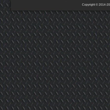
Copyright © 2014-2