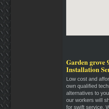
Garden grove 
Installation Se
Low cost and affo
own qualified tech
alternatives to yo
our workers will 
for swift service.