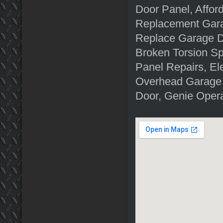
Door Panel, Affor
Replacement Gara
Replace Garage D
Broken Torsion S
Panel Repairs, El
Overhead Garage 
Door, Genie Oper