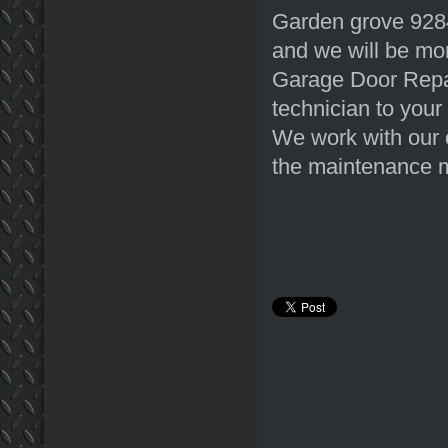
Garden grove 9284
and we will be mor
Garage Door Repair
technician to your
We work with our 
the maintenance m