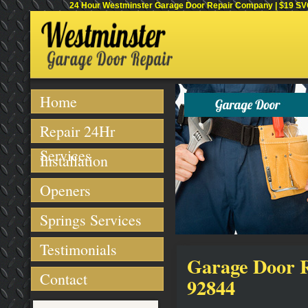
24 Hour Westminster Garage Door Repair Company | $19 SVC 
Home
Repair 24Hr
Services
Installation
Openers
Springs Services
Testimonials
Garage Door R
Contact
92844