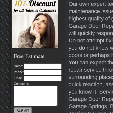
Our own expert tec
maintenance issue
highest quality of
Garage Door Repair
will quickly respo
Do not attempt fix
you do not know w
doors or perhaps h
Free Estimate
You can expect the
Name:
repair service th
Phone:
surrounding places
Email:
quick reaction, ass
Comments:
you know it. Serv
Garage Door Repa
Garage Springs, 