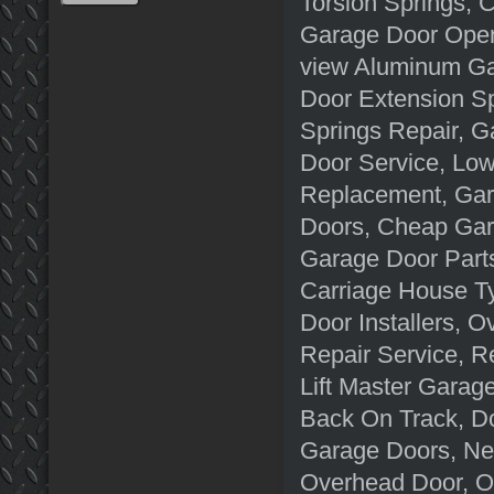
Torsion Springs,
Garage Door Opene
view Aluminum Ga
Door Extension S
Springs Repair, 
Door Service, Lo
Replacement, Gar
Doors, Cheap Gar
Garage Door Parts
Carriage House T
Door Installers, 
Repair Service, R
Lift Master Garag
Back On Track, Do
Garage Doors, N
Overhead Door, O