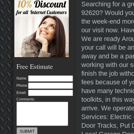
Searching for a gr
92620? Would you 
the week-end more
our visit now. Ha
We are ready Arou
your call will be 
away and be a part
working with our 
Free Estimate
finish the job with
Name:
fees because of y
Phone:
have many technici
Email:
toolkits, in this 
Comments:
arrive. We operate
Services: Electri
Door Tracks, Put 