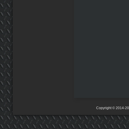
Copyright © 2014-2