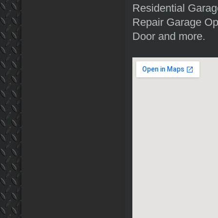
Residential Garag
Repair Garage Op
Door and more.