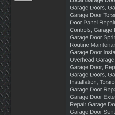
Local Garage Doo
Garage Doors, Gar
Garage Door Tors
Door Panel Repai
Controls, Garage
Garage Door Spri
Routine Maintena
Garage Door Insta
Overhead Garage 
Garage Door, Rep
Garage Doors, Ga
Installation, Tors
Garage Door Repai
Garage Door Exte
Repair Garage Doo
Garage Door Sens