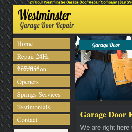
24 Hour Westminster Garage Door Repair Company | $19 SVC 
Home
Repair 24Hr
Services
Installation
Openers
Springs Services
Testimonials
Garage Door Re
Contact
We are right here t