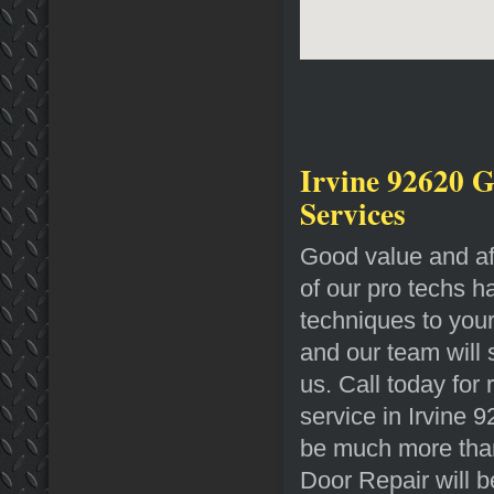
Irvine 92620 G
Services
Good value and af
of our pro techs h
techniques to you
and our team will
us. Call today for
service in Irvine 
be much more than
Door Repair will b