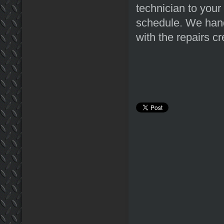
technician to your
schedule. We hand
with the repairs c