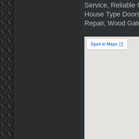
Service, Reliable
House Type Doors
Repair, Wood Gat