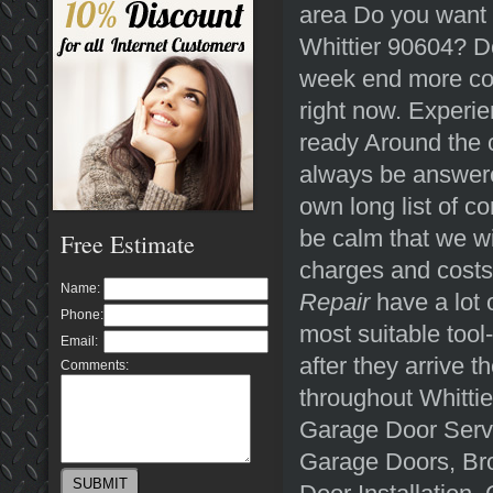
area Do you want a
Whittier 90604? Do
week end more con
right now. Experi
ready Around the c
always be answered
own long list of c
be calm that we wi
Free Estimate
charges and costs
Name:
Repair
have a lot 
Phone:
most suitable tool-
Email:
after they arrive 
Comments:
throughout Whitti
Garage Door Servi
Garage Doors, Br