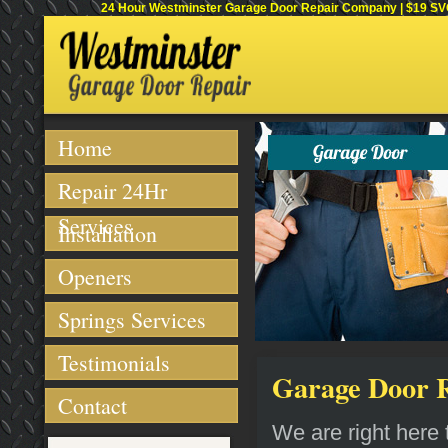
24 Hour Westminster Garage Door Repair Company | $19 SVC 
Home
Repair 24Hr
Services
Installation
Openers
Springs Services
Testimonials
Garage Door R
Contact
We are right here t