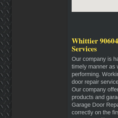
Whittier 90604
Services
Our company is hap
timely manner as we
performing. Workin
door repair service
Our company offer
products and gara
Garage Door Repair
correctly on the f