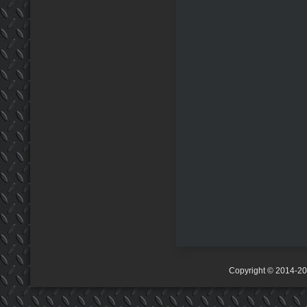
Copyright © 2014-2