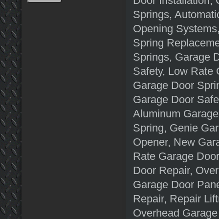
Door Installation
Springs, Automati
Opening Systems, 
Spring Replacemen
Springs, Garage D
Safety, Low Rate
Garage Door Spri
Garage Door Safe
Aluminum Garage 
Spring, Genie Ga
Opener, New Gara
Rate Garage Door
Door Repair, Ove
Garage Door Pane
Repair, Repair Li
Overhead Garage 