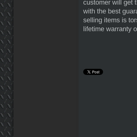
customer will get 
with the best guar
selling items is to
lifetime warranty o