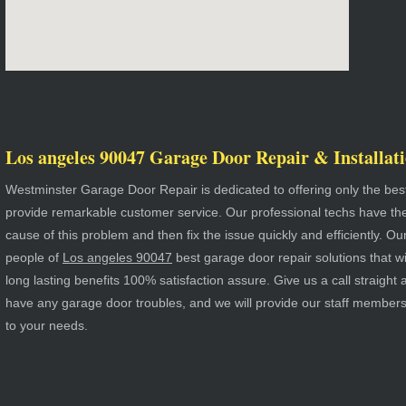
Los angeles 90047 Garage Door Repair & Installati
Westminster Garage Door Repair is dedicated to offering only the best
provide remarkable customer service. Our professional techs have the a
cause of this problem and then fix the issue quickly and efficiently. Ou
people of
Los angeles 90047
best garage door repair solutions that wil
long lasting benefits 100% satisfaction assure. Give us a call straigh
have any garage door troubles, and we will provide our staff member
to your needs.