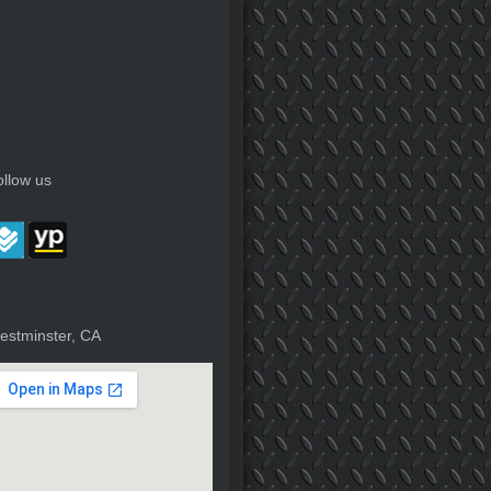
ollow us
estminster, CA