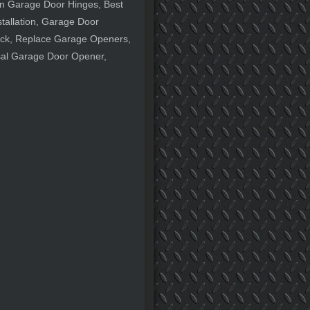
en Garage Door Hinges, Best
tallation, Garage Door
ack, Replace Garage Openers,
sal Garage Door Opener,