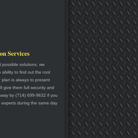
on Services
 possible solutions, we
bility to find out the root
r plan is always to present
l give them full security and
t away by (714) 699-9632 if you
s experts during the same day