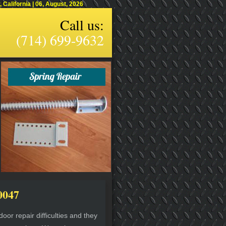
alifornia | 06, August, 2026
Call us:
(714) 699-9632
0047
or repair difficulties and they