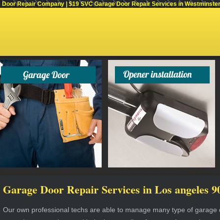
Door Repair Company | $19 SVC Garage Door Repair Services in Westminster, C
Garage Door Repair Services in Los angeles 9
Our own professional techs are able to manage many type of garage do