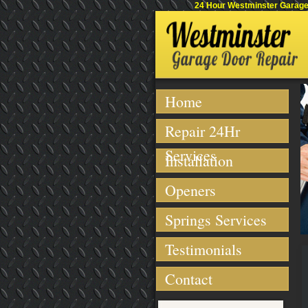
24 Hour Westminster Garage 
Home
Repair 24Hr
Services
Installation
Openers
Springs Services
Testimonials
Contact