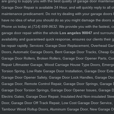
are going to supply you with the best quality of garage door mainten
Garage Door Repair is available 24 Hour, and will quickly reply to all 
maintenance predicament. Do not try dealing with your garage doors by
have no idea of what you should do as you might damage the doors an
Phone us today at
(714) 699-9632
. We provide you with the fastest,
garage door repair within the whole
Los angeles 90047
and surround
availability and guaranteed quick response, ensures our clients their 
be repair rapidly. Services: Garage Door Replacement, Overhead Ga
Doors, Automatic Garage Doors, Bent Garage Door Tracks, Cheap G
Garage Door Rollers, Broken Rollers, Garage Door Opener Parts, C
Repair Liftmaster Garage, Wood Carriage House Type Doors, Emerg
Torsion Spring, Low Rate Garage Door Installation, Garage Door Exte
Garage Door Opener Safety, Garage Door Lock Handles, Garage Door
Garage Door, Remote Control Repair, Garage Door Springs, Garage 
Garage Door Torsion Springs, Garage Door Opener Issues, Garage D
Electric Gates, Garage Door Repair, Insulated And Non-insulated Ste
Door, Garage Door Off Track Repair, Low Cost Garage Door Service, 
Tambour Wood Rollup Doors, Aluminum Garage Door, New Garage D