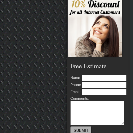
Free Estimate
Name:
Phone:
Email:
Comments: