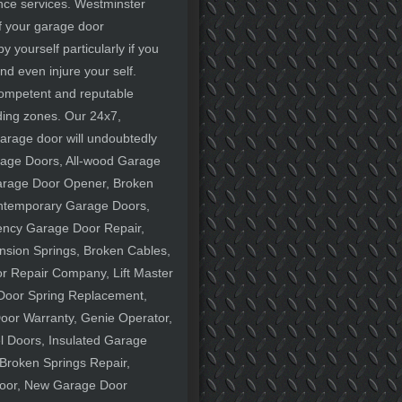
ance services. Westminster
of your garage door
 yourself particularly if you
d even injure your self.
 competent and reputable
ing zones. Our 24x7,
garage door will undoubtedly
rage Doors, All-wood Garage
arage Door Opener, Broken
ontemporary Garage Doors,
ency Garage Door Repair,
nsion Springs, Broken Cables,
 Repair Company, Lift Master
Door Spring Replacement,
oor Warranty, Genie Operator,
el Doors, Insulated Garage
Broken Springs Repair,
oor, New Garage Door