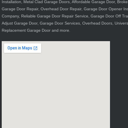
Installation, Metal Clad Garage Doors, Affordable Garage Door, Brok
Garage Door Repair, Overhead Door Repair, Garage Door Opener Ins
Company, Reliable Garage Door Repair Service, Garage Door Off Tr
Adjust Garage Door, Garage Door Services, Overhead Doors, Univer
Replacement Garage Door and more.