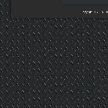
Copyright © 2014-2