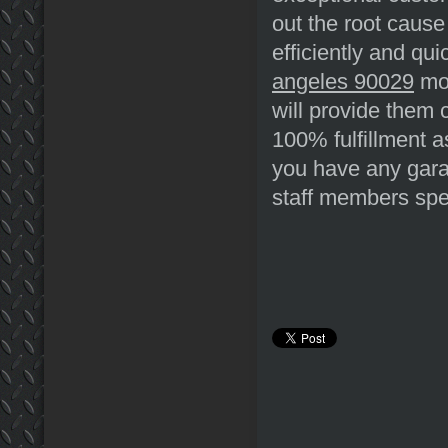
out the root cause 
efficiently and qu
angeles 90029
mos
will provide them
100% fulfillment a
you have any garag
staff members spec