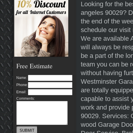
Looking for the be
angeles 90029? Do
the end of the wee
schedule our visi
We are available A
will always be re
be a part of the l
team you can be re
Free Estimate
without having fur
Name:
Westminster Garag
Phone:
are totally equippe
Email:
capable to assist 
Comments:
work and provide 
90029. Services: 
wood Garage Door