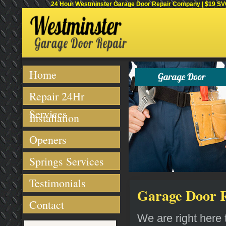
24 Hour Westminster Garage Door Repair Company | $19 SVC 
Home
Repair 24Hr
Services
Installation
Openers
Springs Services
Testimonials
Garage Door R
Contact
We are right here t