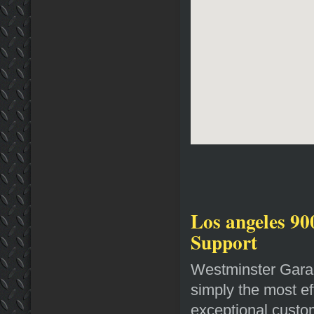
Los angeles 90
Support
Westminster Garag
simply the most ef
exceptional custom