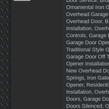
Door Service, Bro
Ornamental Iron G
Overhead Garage 
Overhead Door, B
Installation, Ov
Controls, Garage 
Garage Door Open
Traditional Style
Garage Door Off 
Opener Installati
New Overhead Doo
Springs, Iron Gat
Opener, Resident
Installation, Ove
Doors, Garage Do
Doors Silenced, 