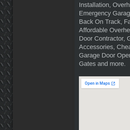
Installation, Ove
Emergency Garage
Back On Track, F
Affordable Overh
Door Contractor, 
Accessories, Chea
Garage Door Open
Gates and more.