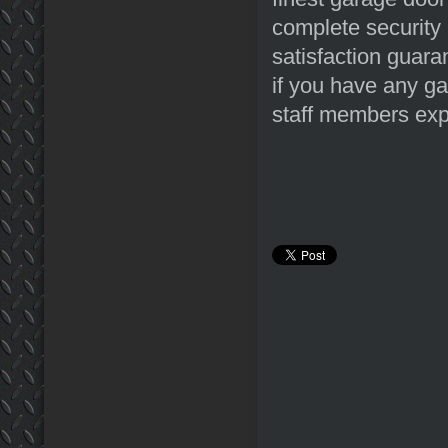
complete security 
satisfaction guara
if you have any ga
staff members expe