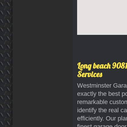
Long beach 9081
Services
Westminster Garag
exactly the best p
remarkable custome
identify the real 
efficiently. Our p
finest garage door