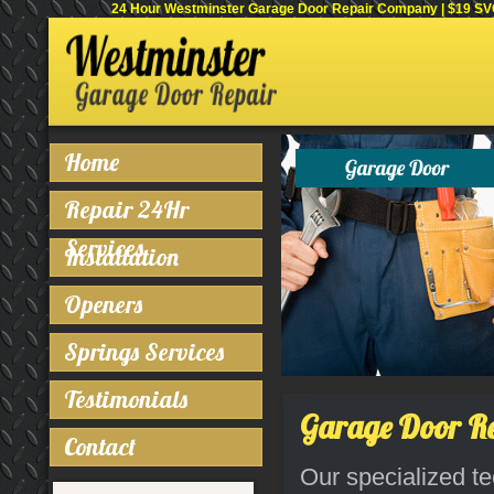
24 Hour Westminster Garage Door Repair Company | $19 SVC 
Home
Repair 24Hr
Services
Installation
Openers
Springs Services
Testimonials
Garage Door Re
Contact
Our specialized te