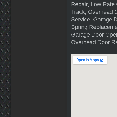
Repair, Low Rate 
Track, Overhead 
Service, Garage D
Spring Replacemen
Garage Door Open
Overhead Door Re