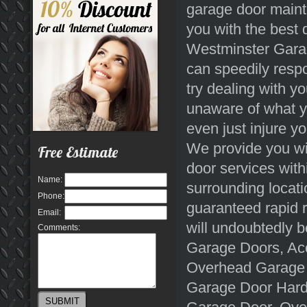
garage door maint
you with the best 
Westminster Garag
can speedily respo
try dealing with yo
unaware of what y
even just injure y
We provide you wit
Free Estimate
door services wit
Name:
surrounding locati
Phone:
guaranteed rapid r
Email:
will undoubtedly b
Comments:
Garage Doors, Ac
Overhead Garage 
Garage Door Hard