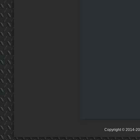
Copyright © 2014-2