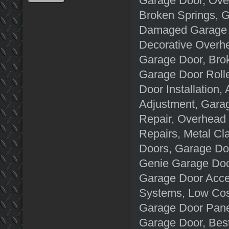
Garage Door, Ove
Broken Springs, G
Damaged Garage D
Decorative Overh
Garage Door, Brok
Garage Door Roll
Door Installation
Adjustment, Garag
Repair, Overhead
Repairs, Metal C
Doors, Garage Doo
Genie Garage Doo
Garage Door Acce
Systems, Low Cost
Garage Door Pane
Garage Door, Best